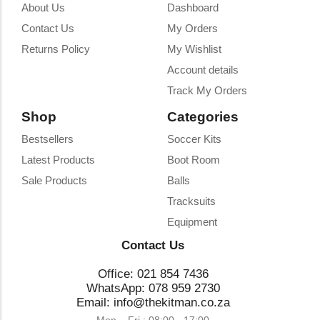
About Us
Dashboard
Contact Us
My Orders
Returns Policy
My Wishlist
Account details
Track My Orders
Shop
Categories
Bestsellers
Soccer Kits
Latest Products
Boot Room
Sale Products
Balls
Tracksuits
Equipment
Contact Us
Office: 021 854 7436
WhatsApp: 078 959 2730
Email: info@thekitman.co.za