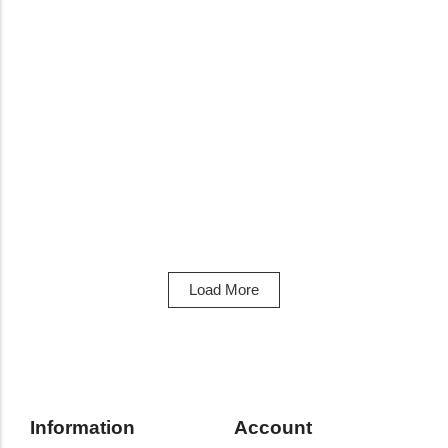
View Products
Adidas Boots
Adidas Predator Club Flexible Ground Boots
R
1399,00
Load More
Information
Account