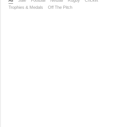
All
Sale
Football
Netball
Rugby
Cricket
Trophies & Medals
Off The Pitch
Add to Cart
Cones and Hurdles
10 Pack 12 Inch Training Cones
R
239,00